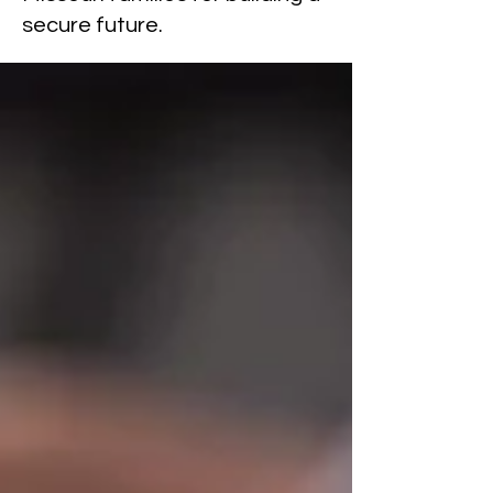
secure future.