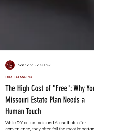
Northland Elder Law
ESTATE PLANNING
The High Cost of "Free": Why Your
Missouri Estate Plan Needs a
Human Touch