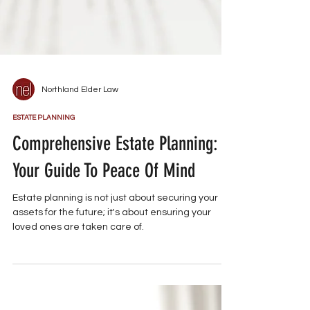
Northland Elder Law
ESTATE PLANNING
Comprehensive Estate Planning:
Your Guide To Peace Of Mind