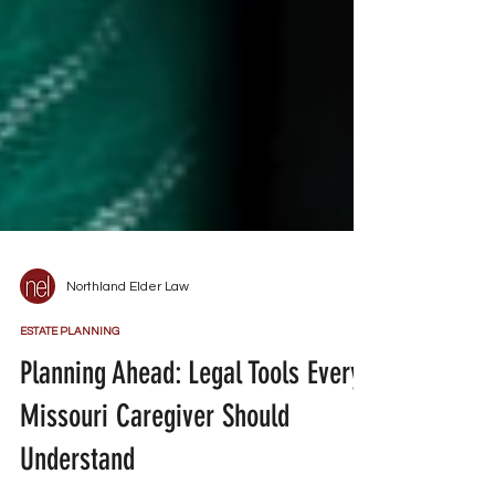
Northland Elder Law
ESTATE PLANNING
Planning Ahead: Legal Tools Every
Missouri Caregiver Should