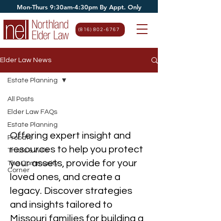
Mon-Thurs 9:30am-4:30pm By Appt. Only
(816) 802-6767
Elder Law News
Estate Planning
All Posts
Estate Planning
Elder Law FAQs
Estate Planning
Offering expert insight and
Probate
resources to help you protect
Trusts & Wills
your assets, provide for your
The Community
Corner
loved ones, and create a
legacy. Discover strategies
and insights tailored to
Missouri families for building a