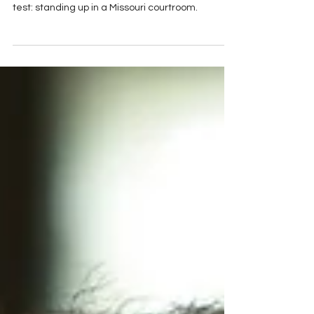
While DIY online tools and AI chatbots offer
convenience, they often fail the most important
test: standing up in a Missouri courtroom.