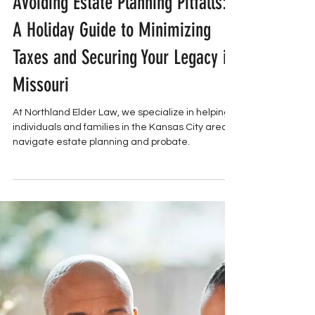
Northland Elder Law
ESTATE PLANNING
Avoiding Estate Planning Pitfalls:
A Holiday Guide to Minimizing
Taxes and Securing Your Legacy in
Missouri
At Northland Elder Law, we specialize in helping
individuals and families in the Kansas City area
navigate estate planning and probate.