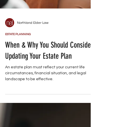
Northland Elder Law
ESTATE PLANNING
When & Why You Should Consider
Updating Your Estate Plan
An estate plan must reflect your current life
circumstances, financial situation, and legal
landscape to be effective.