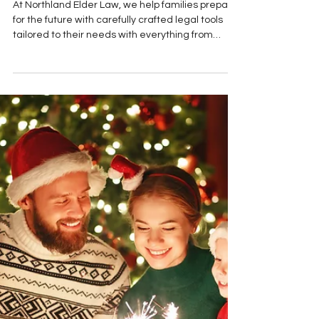
Understand
At Northland Elder Law, we help families prepare
for the future with carefully crafted legal tools
tailored to their needs with everything from
Medicaid planning to probate administration.