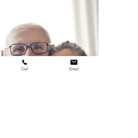
Estate planning is not just about securing your
assets for the future; it's about ensuring your
loved ones are taken care of.
Call
Email