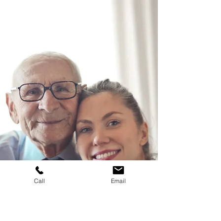
several steps that need to be taken.
Call
Email