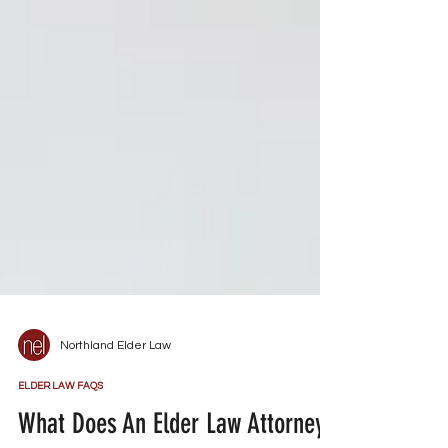
Northland Elder Law
ELDER LAW FAQS