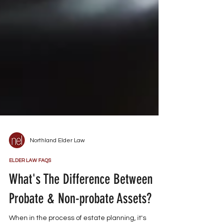
Northland Elder Law
ELDER LAW FAQS
What's The Difference Between
Probate & Non-probate Assets?