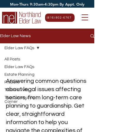
Mon-Thurs 9:30am-4:30pm By Appt. Only
(816) 802-6767
Elder Law News
Elder Law FAQs
All Posts
Elder Law FAQs
Elder Law FAQs
Estate Planning
Answering common questions
Probate
about legal issues affecting
Trusts & Wills
seniors, from long-term care
The Community
Corner
planning to guardianship. Get
clear, straightforward
information to help you
navigate the complexities of