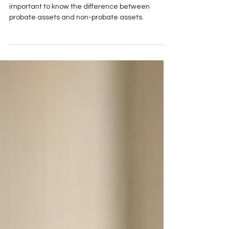
When in the process of estate planning, it's
important to know the difference between
probate assets and non-probate assets.