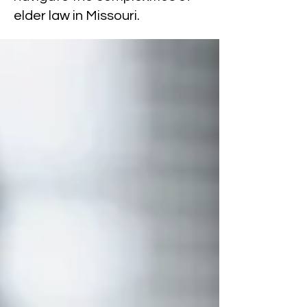
elder law in Missouri.