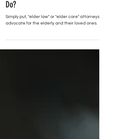
What Does An Elder Law Attorney
Do?
Simply put, "elder law" or "elder care" attorneys
advocate for the elderly and their loved ones.