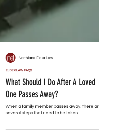
Northland Elder Law
ELDER LAW FAQS
What Should I Do After A Loved
One Passes Away?
When a family member passes away, there are