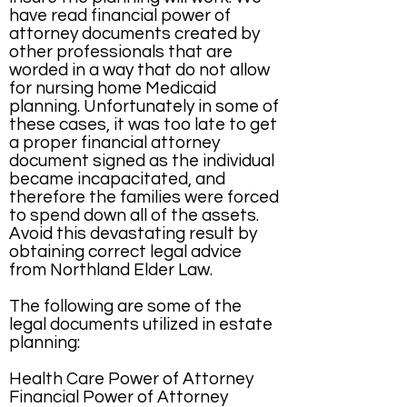
have read financial power of
attorney documents created by
other professionals that are
worded in a way that do not allow
for nursing home Medicaid
planning. Unfortunately in some of
these cases, it was too late to get
a proper financial attorney
document signed as the individual
became incapacitated, and
therefore the families were forced
to spend down all of the assets.
Avoid this devastating result by
obtaining correct legal advice
from Northland Elder Law.
The following are some of the
legal documents utilized in estate
planning:
Health Care Power of Attorney
Financial Power of Attorney