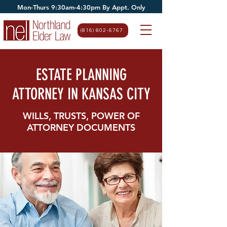
Mon-Thurs 9:30am-4:30pm By Appt. Only
(816) 802-6767
ESTATE PLANNING
ATTORNEY IN KANSAS CITY
WILLS, TRUSTS, POWER OF
ATTORNEY DOCUMENTS