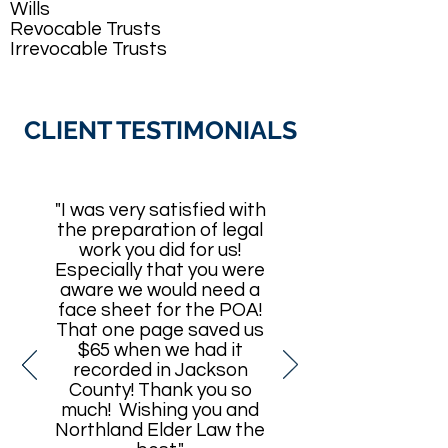
Wills
Revocable Trusts
Irrevocable Trusts
CLIENT TESTIMONIALS
"I was very satisfied with
the preparation of legal
work you did for us!
Especially that you were
aware we would need a
face sheet for the POA!
That one page saved us
$65 when we had it
recorded in Jackson
County! Thank you so
much! Wishing you and
Northland Elder Law the