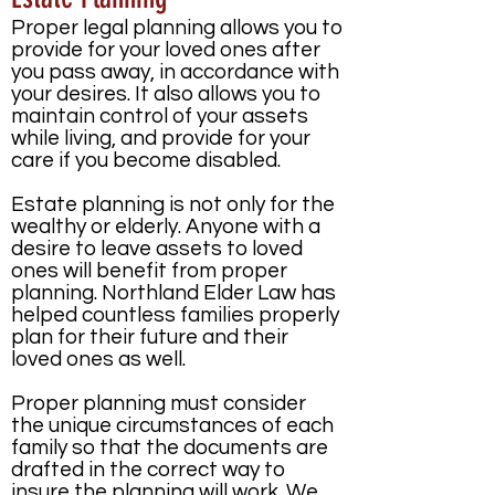
Proper legal planning allows you to
provide for your loved ones after
you pass away, in accordance with
your desires. It also allows you to
maintain control of your assets
while living, and provide for your
care if you become disabled.
Estate planning is not only for the
wealthy or elderly. Anyone with a
desire to leave assets to loved
ones will benefit from proper
planning. Northland Elder Law has
helped countless families properly
plan for their future and their
loved ones as well.
Proper planning must consider
the unique circumstances of each
family so that the documents are
drafted in the correct way to
insure the planning will work. We