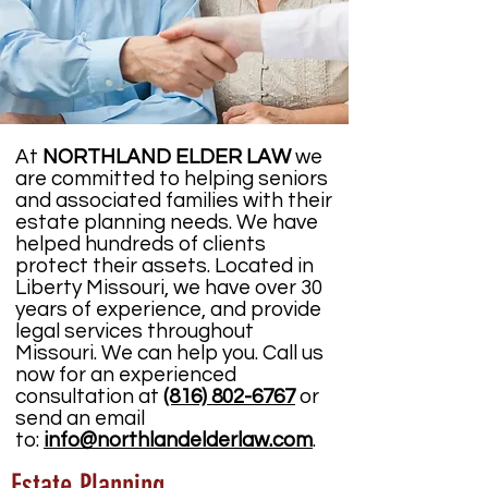
At
NORTHLAND ELDER LAW
we
are committed to helping seniors
and associated families with their
estate planning needs. We have
helped hundreds of clients
protect their assets. Located in
Liberty Missouri, we have over 30
years of experience, and provide
legal services throughout
Missouri. We can help you. Call us
now for an experienced
consultation at
(816) 802-6767
or
send an email
to:
info@northlandelderlaw.com
.
Estate Planning