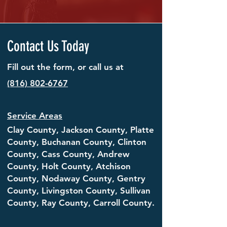
Contact Us Today
Fill out the form, or call us at
(816) 802-6767
Service Areas
Clay County, Jackson County, Platte
County,
Buchanan County
, Clinton
County, Cass County, Andrew
County, Holt County, Atchison
County, Nodaway County, Gentry
County, Livingston County, Sullivan
County, Ray County, Carroll County.