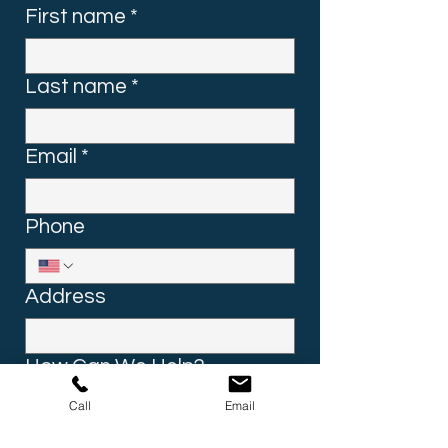
First name
*
Last name
*
Email
*
Phone
Address
How Can We Help?
Call
Email