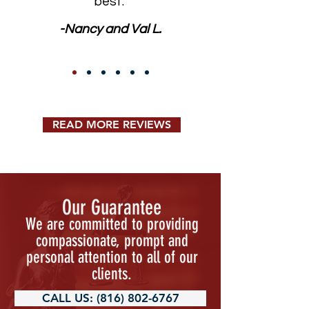
best."
-Nancy and Val L.
READ MORE REVIEWS
Our Guarantee
We are committed to providing
compassionate, prompt and
personal attention to all of our
clients.
CALL US: (816) 802-6767