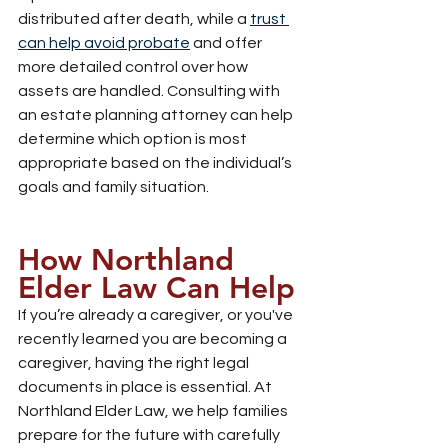
distributed after death, while a 
trust 
can help avoid probate
 and offer 
more detailed control over how 
assets are handled. Consulting with 
an estate planning attorney can help 
determine which option is most 
appropriate based on the individual’s 
goals and family situation.
How Northland 
Elder Law Can Help
If you’re already a caregiver, or you've 
recently learned you are becoming a 
caregiver, having the right legal 
documents in place is essential. At 
Northland Elder Law, we help families 
prepare for the future with carefully 