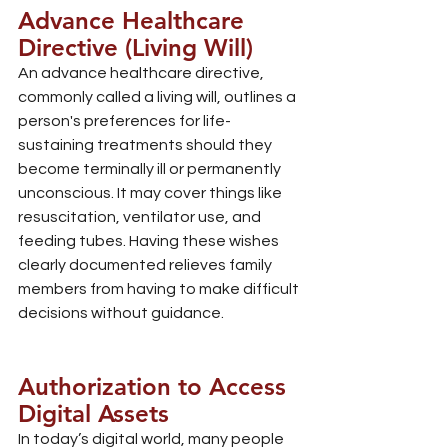
Advance Healthcare 
Directive (Living Will)
An advance healthcare directive, 
commonly called a living will, outlines a 
person's preferences for life-
sustaining treatments should they 
become terminally ill or permanently 
unconscious. It may cover things like 
resuscitation, ventilator use, and 
feeding tubes. Having these wishes 
clearly documented relieves family 
members from having to make difficult 
decisions without guidance.
Authorization to Access 
Digital Assets
In today’s digital world, many people 