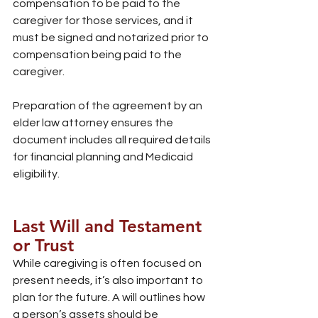
compensation to be paid to the 
caregiver for those services, and it 
must be signed and notarized prior to 
compensation being paid to the 
caregiver.
Preparation of the agreement by an 
elder law attorney ensures the 
document includes all required details 
for financial planning and Medicaid 
eligibility.
Last Will and Testament 
or Trust
While caregiving is often focused on 
present needs, it’s also important to 
plan for the future. A will outlines how 
a person’s assets should be 