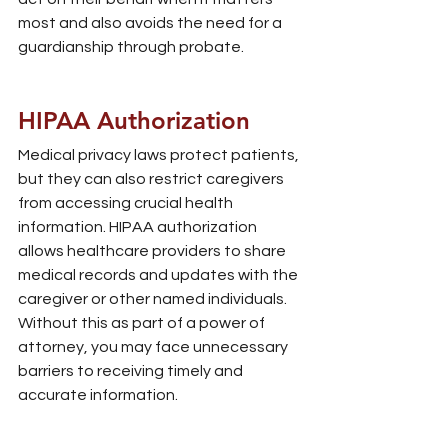
most and also avoids the need for a 
guardianship through probate.
HIPAA Authorization
Medical privacy laws protect patients, 
but they can also restrict caregivers 
from accessing crucial health 
information. HIPAA authorization 
allows healthcare providers to share 
medical records and updates with the 
caregiver or other named individuals. 
Without this as part of a power of 
attorney, you may face unnecessary 
barriers to receiving timely and 
accurate information.