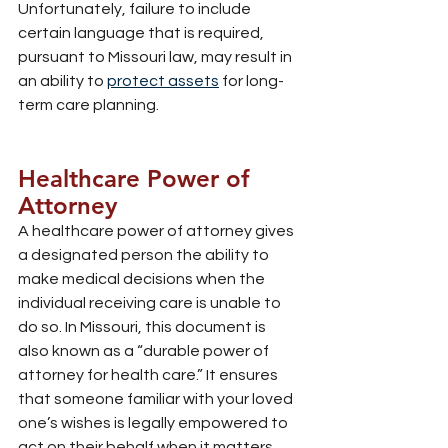
Unfortunately, failure to include 
certain language that is required, 
pursuant to Missouri law, may result in 
an ability to 
protect assets
 for long-
term care planning.
Healthcare Power of 
Attorney
A healthcare power of attorney gives 
a designated person the ability to 
make medical decisions when the 
individual receiving care is unable to 
do so. In Missouri, this document is 
also known as a “durable power of 
attorney for health care.” It ensures 
that someone familiar with your loved 
one’s wishes is legally empowered to 
act on their behalf when it matters 