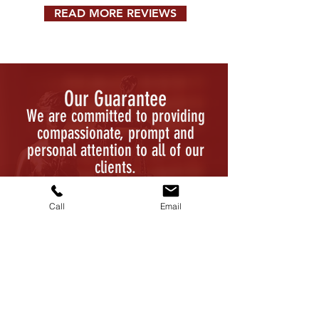
READ MORE REVIEWS
Our Guarantee
We are committed to providing
compassionate, prompt and
personal attention to all of our
clients.
CALL US: (816) 802-6767
Call
Email
Contact Us Today
Fill out the form, or call us at