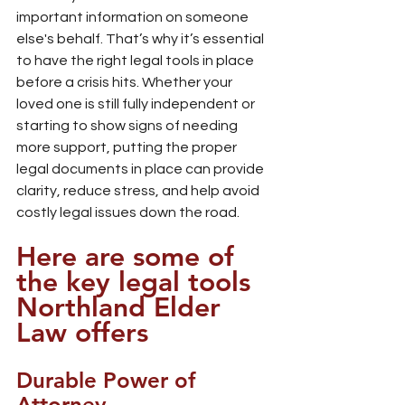
important information on someone 
else's behalf. That’s why it’s essential 
to have the right legal tools in place 
before a crisis hits. Whether your 
loved one is still fully independent or 
starting to show signs of needing 
more support, putting the proper 
legal documents in place can provide 
clarity, reduce stress, and help avoid 
costly legal issues down the road.
Here are some of 
the key legal tools 
Northland Elder 
Law offers
Durable Power of 
Attorney