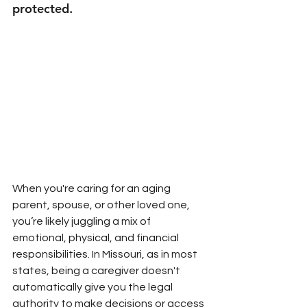
protected.
When you're caring for an aging 
parent, spouse, or other loved one, 
you’re likely juggling a mix of 
emotional, physical, and financial 
responsibilities. In Missouri, as in most 
states, being a caregiver doesn't 
automatically give you the legal 
authority to make decisions or access 