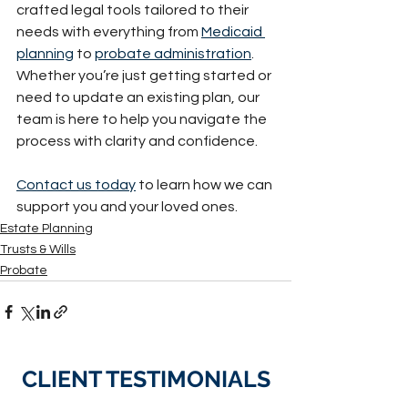
crafted legal tools tailored to their 
needs with everything from 
Medicaid 
planning
 to 
probate administration
. 
Whether you’re just getting started or 
need to update an existing plan, our 
team is here to help you navigate the 
process with clarity and confidence.
Contact us today
 to learn how we can 
support you and your loved ones.
Estate Planning
Trusts & Wills
Probate
CLIENT TESTIMONIALS