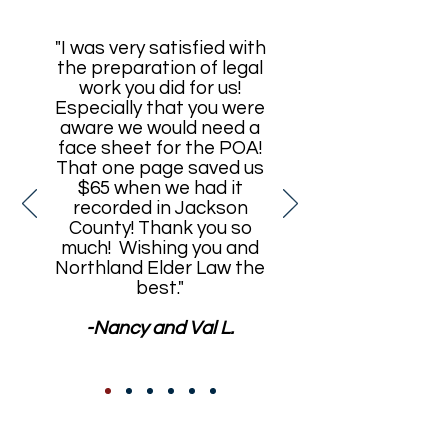
"I was very satisfied with
the preparation of legal
work you did for us!
Especially that you were
aware we would need a
face sheet for the POA!
That one page saved us
$65 when we had it
recorded in Jackson
County! Thank you so
much! Wishing you and
Northland Elder Law the
best."
-Nancy and Val L.