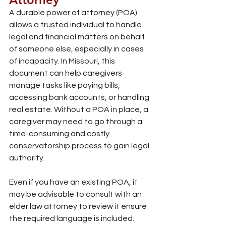
A durable power of attorney (POA) 
allows a trusted individual to handle 
legal and financial matters on behalf 
of someone else, especially in cases 
of incapacity. In Missouri, this 
document can help caregivers 
manage tasks like paying bills, 
accessing bank accounts, or handling 
real estate. Without a POA in place, a 
caregiver may need to go through a 
time-consuming and costly 
conservatorship process to gain legal 
authority.
Even if you have an existing POA, it 
may be advisable to consult with an 
elder law attorney to review it ensure 
the required language is included. 