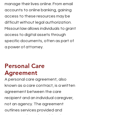
manage their lives online. From email 
accounts to online banking, gaining 
access to these resources may be 
difficult without legal authorization. 
Missouri law allows individuals to grant 
access to digital assets through 
specific documents, often as part of 
a power of attorney.
Personal Care 
Agreement
A personal care agreement, also 
known as a care contract, is a written 
agreement between the care 
recipient and an individual caregiver, 
not an agency. The agreement 
outlines services provided and 