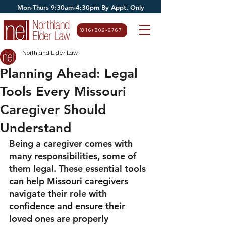
Mon-Thurs 9:30am-4:30pm By Appt. Only
(816) 802-6767
Northland Elder Law
Planning Ahead: Legal
Tools Every Missouri
Caregiver Should
Understand
Being a caregiver comes with 
many responsibilities, some of 
them legal. These essential tools 
can help Missouri caregivers 
navigate their role with 
confidence and ensure their 
loved ones are properly 