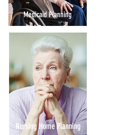
Medicaid Planning
Nursing Home Planning