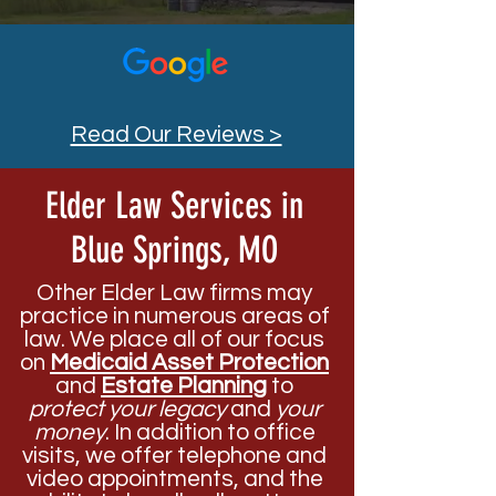
Read Our Reviews >
Elder Law Services in
Blue Springs, MO
Other Elder Law firms may
practice in numerous areas of
law. We place all of our focus
on
Medicaid Asset Protection
and
Estate Planning
to
protect your legacy
and
your
money
. In addition to office
visits, we offer telephone and
video appointments, and the