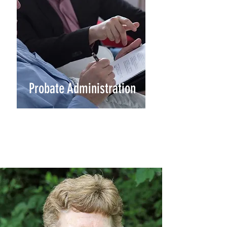
Probate Administration