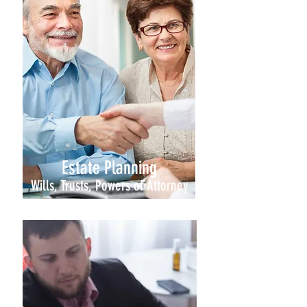
Estate Planning
Wills, Trusts, Powers of Attorney