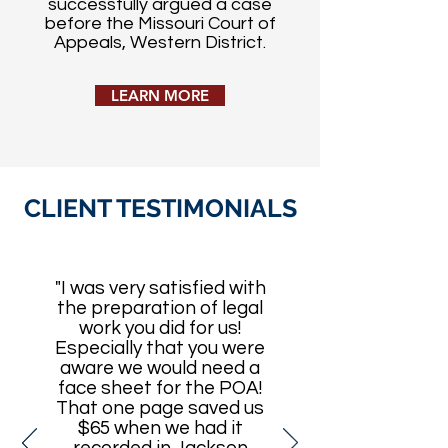
successfully argued a case
before the Missouri Court of
Appeals, Western District.
LEARN MORE
CLIENT TESTIMONIALS
"I was very satisfied with
the preparation of legal
work you did for us!
Especially that you were
aware we would need a
face sheet for the POA!
That one page saved us
$65 when we had it