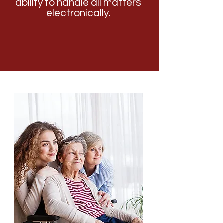
ability to handle all matters
electronically.