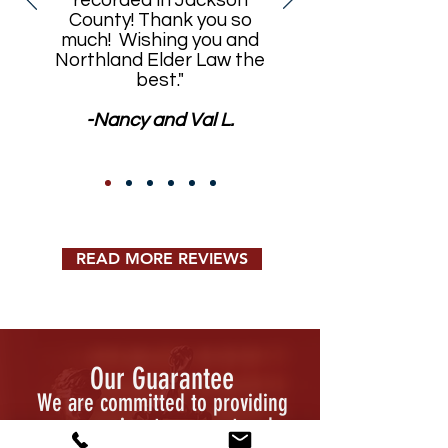
recorded in Jackson
County! Thank you so
much! Wishing you and
Northland Elder Law the
best."
-Nancy and Val L.
READ MORE REVIEWS
Our Guarantee
We are committed to providing
compassionate, prompt and