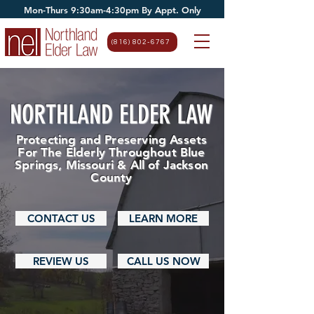
Mon-Thurs 9:30am-4:30pm By Appt. Only
(816) 802-6767
NORTHLAND ELDER LAW
Protecting and Preserving Assets
For The Elderly Throughout Blue
Springs, Missouri & All of Jackson
County
CONTACT US
LEARN MORE
REVIEW US
CALL US NOW