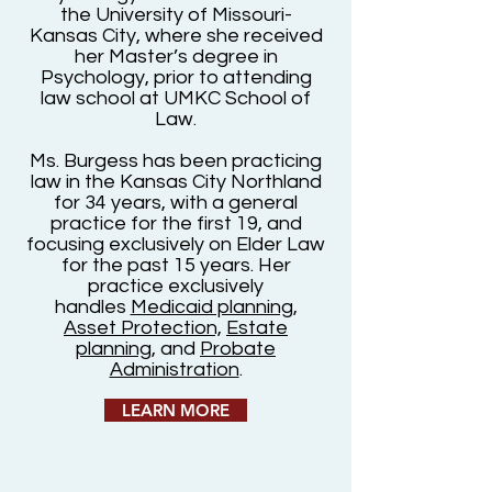
the University of Missouri-
Kansas City, where she received
her Master’s degree in
Psychology, prior to attending
law school at UMKC School of
Law.
Ms. Burgess has been practicing
law in the Kansas City Northland
for 34 years, with a general
practice for the first 19, and
focusing exclusively on Elder Law
for the past 15 years. Her
practice exclusively
handles
Medicaid planning
,
Asset Protection,
Estate
planning
, and
Probate
Administration
.
LEARN MORE