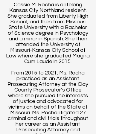
Cassie M. Rocha is a lifelong
Kansas City Northland resident.
She graduated from Liberty High
School, and then from Missouri
State University with a Bachelor
of Science degree in Psychology
and a minor in Spanish. She then
attended the University of
Missouri-Kansas City School of
Law where she graduated Magna
Cum Laude in 2015.
From 2015 to 2021, Ms. Rocha
practiced as an Assistant
Prosecuting Attorney at the Clay
County Prosecutor’s Office
where she pursued the interests
of justice and advocated for
victims on behalf of the State of
Missouri. Ms. Rocha litigated 27
criminal and civil trials throughout
her career as an Assistant
Prosecuting Attorney and