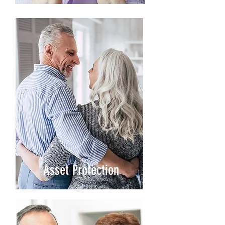
Asset Protection