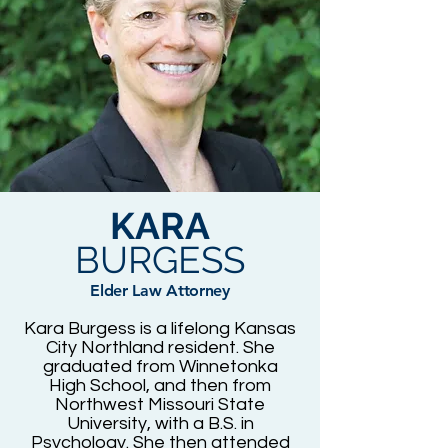
KARA
BURGESS
Elder Law Attorney
Kara Burgess is a lifelong Kansas
City Northland resident. She
graduated from Winnetonka
High School, and then from
Northwest Missouri State
University, with a B.S. in
Psychology. She then attended