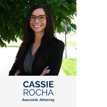
CASSIE
ROCHA
Associate Attorney